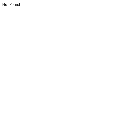
Not Found！