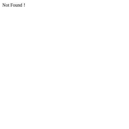
Not Found！