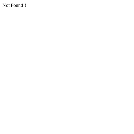
Not Found！