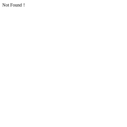
Not Found！