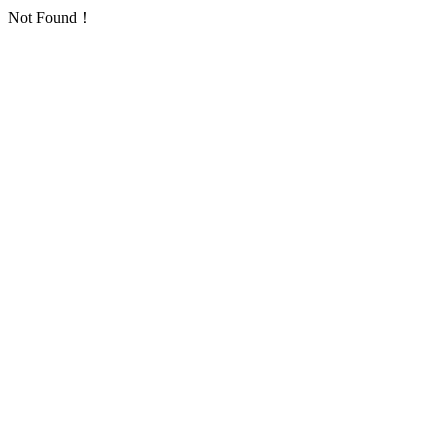
Not Found！