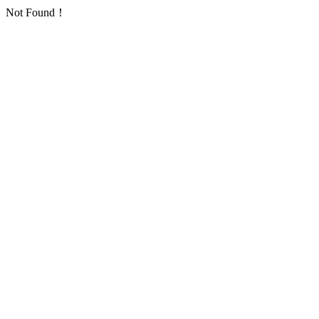
Not Found！